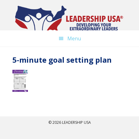
Skip
to
main
content
Menu
5-minute goal setting plan
© 2026 LEADERSHIP USA