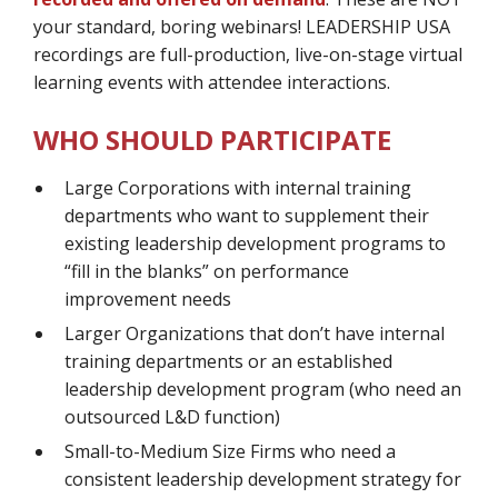
your standard, boring webinars! LEADERSHIP USA
recordings are full-production, live-on-stage virtual
learning events with attendee interactions.
WHO SHOULD PARTICIPATE
Large Corporations with internal training
departments who want to supplement their
existing leadership development programs to
“fill in the blanks” on performance
improvement needs
Larger Organizations that don’t have internal
training departments or an established
leadership development program (who need an
outsourced L&D function)
Small-to-Medium Size Firms who need a
consistent leadership development strategy for