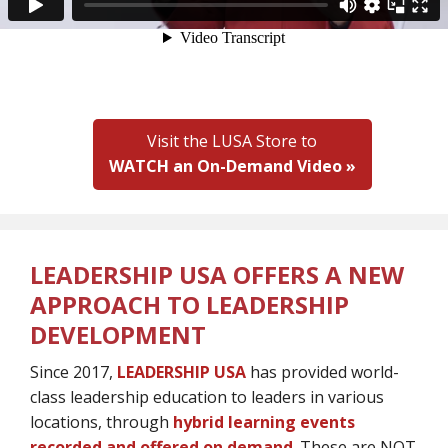
Visit the LUSA Store to
WATCH an On-Demand Video »
LEADERSHIP USA OFFERS A NEW
APPROACH TO LEADERSHIP
DEVELOPMENT
Since 2017,
LEADERSHIP USA
has provided world-
class leadership education to leaders in various
locations, through
hybrid learning events
recorded and offered on demand
. These are NOT