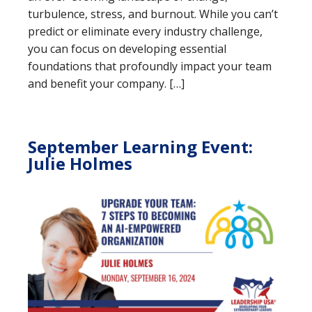
turbulence, stress, and burnout. While you can’t
predict or eliminate every industry challenge,
you can focus on developing essential
foundations that profoundly impact your team
and benefit your company. […]
September Learning Event:
Julie Holmes