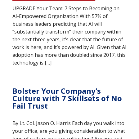
UPGRADE Your Team: 7 Steps to Becoming an
AI-Empowered Organization With 57% of
business leaders predicting that AI will
“substantially transform” their company within
the next three years, it’s clear that the future of
work is here, and it’s powered by AI. Given that AI
adoption has more than doubled since 2017, this
technology is […]
Bolster Your Company’s
Culture with 7 Skillsets of No
Fail Trust
By Lt. Col. Jason O. Harris Each day you walk into
your office, are you giving consideration to what
type of culture you are cultivating? Are you and