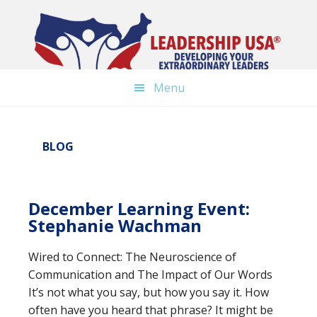
Skip
Skip
to
to
main
primary
content
sidebar
Menu
BLOG
December Learning Event:
Stephanie Wachman
Wired to Connect: The Neuroscience of
Communication and The Impact of Our Words
It’s not what you say, but how you say it. How
often have you heard that phrase? It might be