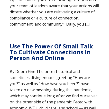
your team of leaders aware that your actions will
dictate whether you are cultivating a culture of
compliance or a culture of connection,
commitment, and community? Daily, you […]
Use The Power Of Small Talk
To Cultivate Connections In
Person And Online
By Debra Fine The once rhetorical and
sometimes disingenuous greeting “How are
you?” as well as “How have you been?” have
taken on new meaning during this pandemic,
which may continue long after we find ourselves
on the other side of the pandemic. Faced with
economic, WFH, child care, and school — as well