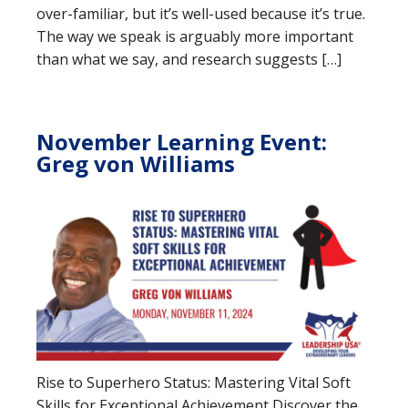
over-familiar, but it’s well-used because it’s true.
The way we speak is arguably more important
than what we say, and research suggests […]
November Learning Event:
Greg von Williams
Rise to Superhero Status: Mastering Vital Soft
Skills for Exceptional Achievement Discover the