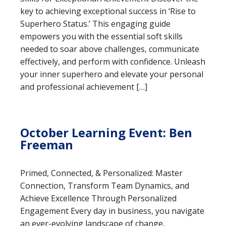
key to achieving exceptional success in ‘Rise to
Superhero Status.’ This engaging guide
empowers you with the essential soft skills
needed to soar above challenges, communicate
effectively, and perform with confidence. Unleash
your inner superhero and elevate your personal
and professional achievement […]
October Learning Event: Ben
Freeman
Primed, Connected, & Personalized: Master
Connection, Transform Team Dynamics, and
Achieve Excellence Through Personalized
Engagement Every day in business, you navigate
an ever-evolving landscape of change,