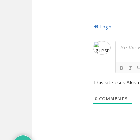
Login
This site uses Akis
0
COMMENTS