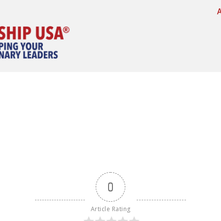
0
Article Rating