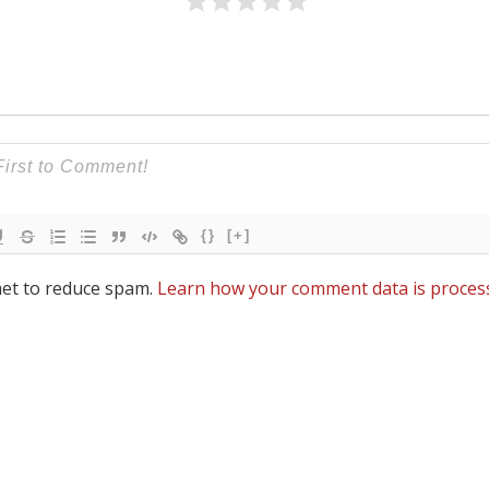
{}
[+]
met to reduce spam.
Learn how your comment data is proces