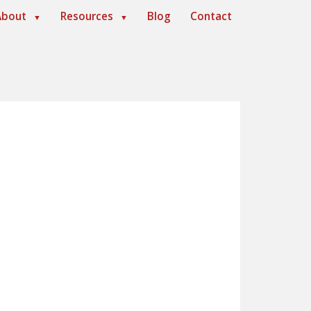
About
Resources
Blog
Contact
▼
▼