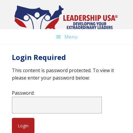
Skip
to
main
content
Menu
Login Required
This content is password protected. To view it
please enter your password below:
Password: