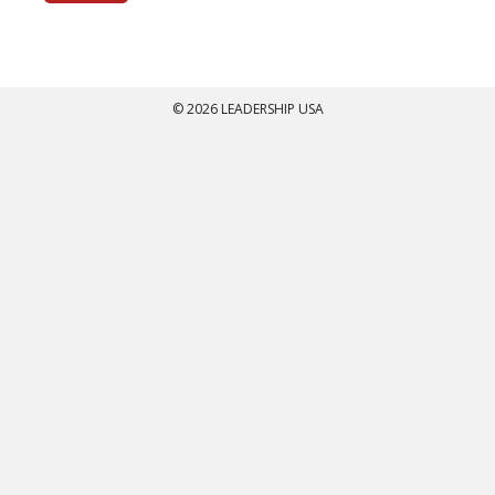
© 2026 LEADERSHIP USA