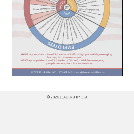
© 2026 LEADERSHIP USA