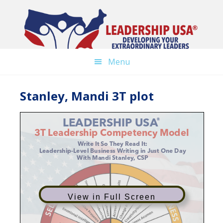
Skip
to
main
content
Menu
Stanley, Mandi 3T plot
View in Full Screen