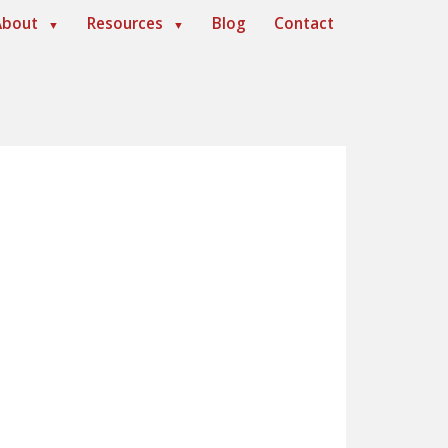
About
Resources
Blog
Contact
▼
▼