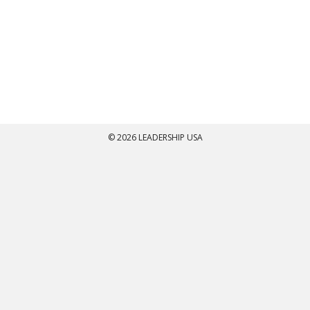
© 2026 LEADERSHIP USA