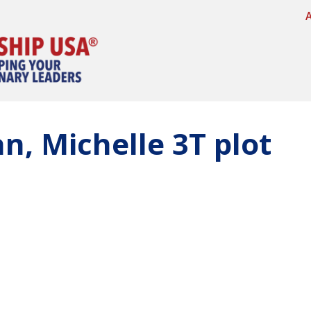
an, Michelle 3T plot