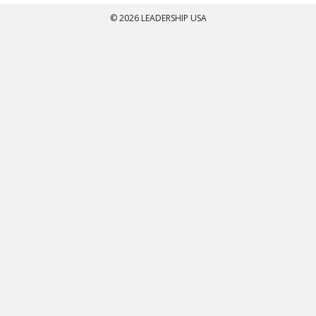
© 2026 LEADERSHIP USA