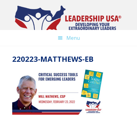
Skip
to
main
content
Menu
220223-MATTHEWS-EB