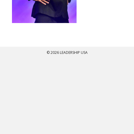
© 2026 LEADERSHIP USA