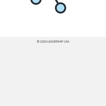
© 2026 LEADERSHIP USA