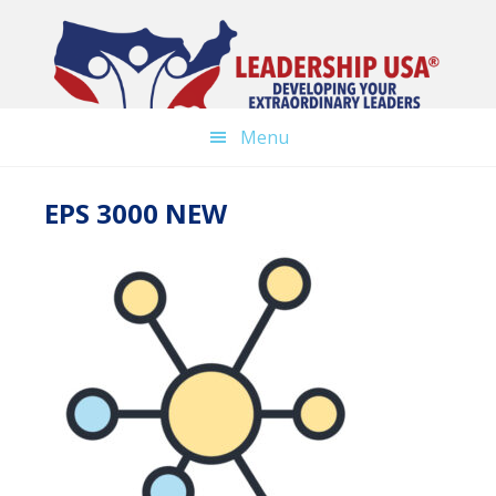
Skip
to
main
content
Menu
EPS 3000 NEW