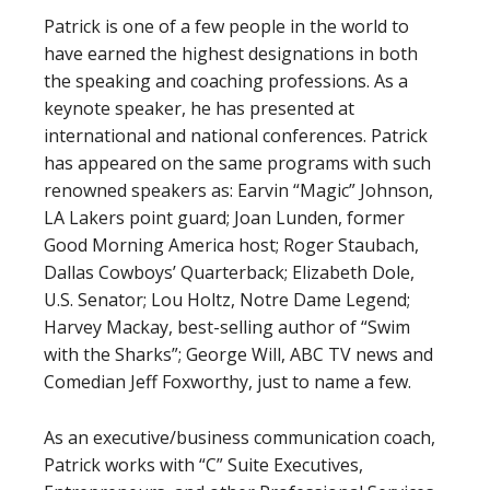
Patrick is one of a few people in the world to
have earned the highest designations in both
the speaking and coaching professions. As a
keynote speaker, he has presented at
international and national conferences. Patrick
has appeared on the same programs with such
renowned speakers as: Earvin “Magic” Johnson,
LA Lakers point guard; Joan Lunden, former
Good Morning America host; Roger Staubach,
Dallas Cowboys’ Quarterback; Elizabeth Dole,
U.S. Senator; Lou Holtz, Notre Dame Legend;
Harvey Mackay, best-selling author of “Swim
with the Sharks”; George Will, ABC TV news and
Comedian Jeff Foxworthy, just to name a few.
As an executive/business communication coach,
Patrick works with “C” Suite Executives,