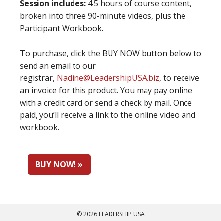
Session includes:
4.5 hours of course content,
broken into three 90-minute videos, plus the
Participant Workbook.
To purchase, click the BUY NOW button below to
send an email to our
registrar,
Nadine@LeadershipUSA.biz
, to receive
an invoice for this product. You may pay online
with a credit card or send a check by mail. Once
paid, you’ll receive a link to the online video and
workbook.
BUY NOW! »
© 2026 LEADERSHIP USA