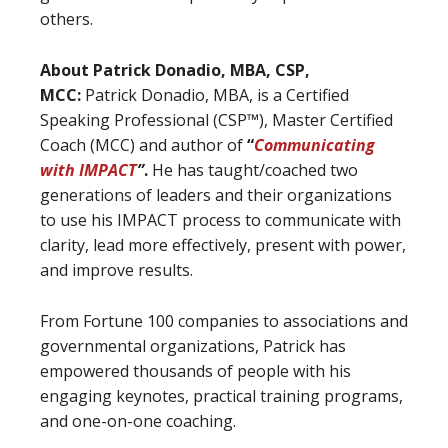
others.
About Patrick Donadio, MBA, CSP,
MCC:
Patrick Donadio, MBA, is a Certified
Speaking Professional (CSP™), Master Certified
Coach (MCC) and author of
“
Communicating
with IMPACT
”
.
He has taught/coached two
generations of leaders and their organizations
to use his IMPACT process to communicate with
clarity, lead more effectively, present with power,
and improve results.
From Fortune 100 companies to associations and
governmental organizations, Patrick has
empowered thousands of people with his
engaging keynotes, practical training programs,
and one-on-one coaching.