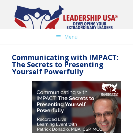
Skip
to
main
content
Menu
Communicating with IMPACT:
The Secrets to Presenting
Yourself Powerfully