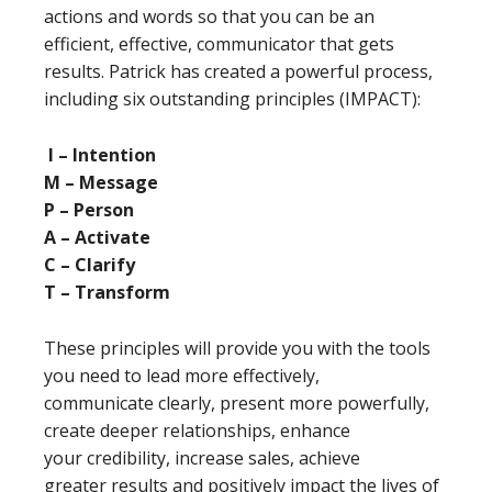
actions and words so that you can be an
efficient, effective, communicator that gets
results. Patrick has created a powerful process,
including six outstanding principles (IMPACT):
I – Intention
M – Message
P – Person
A – Activate
C – Clarify
T – Transform
These principles will provide you with the tools
you need to lead more effectively,
communicate clearly, present more powerfully,
create deeper relationships, enhance
your credibility, increase sales, achieve
greater results and positively impact the lives of