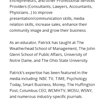
Entrepreneurs, and other Professional Services
Providers (Consultants, Lawyers, Accountants,
Physicians…) to improve
presentation/communication skills, media
relation skills, increase sales, enhance their
community image and grow their business.
As an educator, Patrick has taught at The
Weatherhead School of Management, The John
Glenn School of Public Affairs, University of
Notre Dame, and The Ohio State University.
Patrick’s expertise has been featured in the
media including: NBC TV, TIME, Psychology
Today, Smart Business, Money, The Huffington
Post, Columbus CEO, WCMHTV, WOSU, WSNY,
and numerous industry-specific journals.