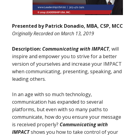
Presented by
Patrick Donadio, MBA, CSP, MCC
Originally Recorded on
March 13, 2019
Description:
Communicating with IMPACT
,
will
inspire and empower you to strive for a better
version of yourselves and increase your IMPACT
when communicating, presenting, speaking, and
leading others.
In an age with so much technology,
communication has expanded to several
platforms, but even with so many paths to
communicate, how do you ensure your message
is received properly?
Communicating with
IMPACT
shows you how to take control of your