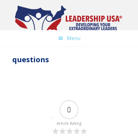
Skip
to
main
content
Menu
questions
0
Article Rating