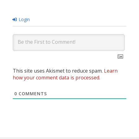
Login
This site uses Akismet to reduce spam.
Learn
how your comment data is processed.
0
COMMENTS