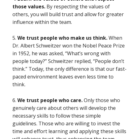
those values.
By respecting the values of
others, you will build trust and allow for greater
influence within the team.
5.
We trust people who make us think.
When
Dr. Albert Schweitzer won the Nobel Peace Prize
in 1952, he was asked, “What’s wrong with
people today?” Schweitzer replied, “People don’t
think.” Today, the only difference is that our fast-
paced environment leaves even less time to
think.
6.
We trust people who care.
Only those who
genuinely care about others will develop the
necessary skills to follow these simple
guidelines. Those who are willing to invest the
time and effort learning and applying these skills