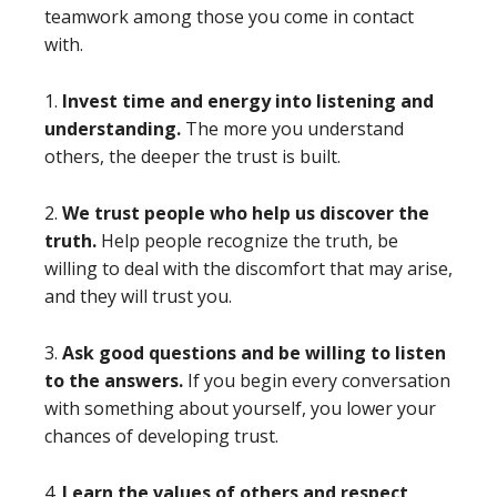
teamwork among those you come in contact
with.
1.
Invest time and energy into listening and
understanding.
The more you understand
others, the deeper the trust is built.
2.
We trust people who help us discover the
truth.
Help people recognize the truth, be
willing to deal with the discomfort that may arise,
and they will trust you.
3.
Ask good questions and be willing to listen
to the answers.
If you begin every conversation
with something about yourself, you lower your
chances of developing trust.
4.
Learn the values of others and respect