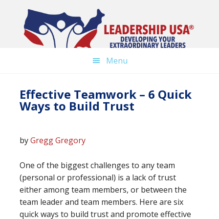
Skip
to
main
content
Menu
Effective Teamwork – 6 Quick
Ways to Build Trust
by
Gregg Gregory
One of the biggest challenges to any team
(personal or professional) is a lack of trust
either among team members, or between the
team leader and team members. Here are six
quick ways to build trust and promote effective