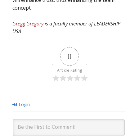
will enhance trust, thus enhancing the team
concept.
Gregg Gregory
is a faculty member of LEADERSHIP
USA
0
Article Rating
Login