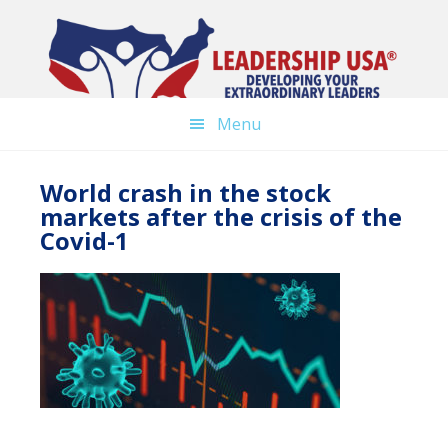
Skip
to
main
content
Menu
World crash in the stock
markets after the crisis of the
Covid-1