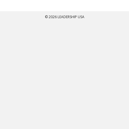
© 2026 LEADERSHIP USA