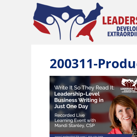
Skip
to
main
content
200311-Produ