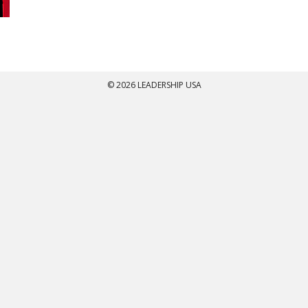
© 2026 LEADERSHIP USA