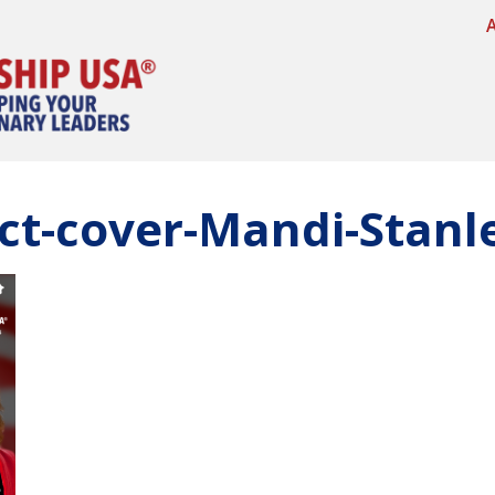
ct-cover-Mandi-Stanl