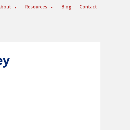
About
Resources
Blog
Contact
▼
▼
ey