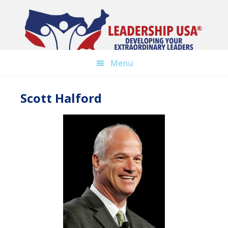
Skip
to
main
content
Menu
Scott Halford