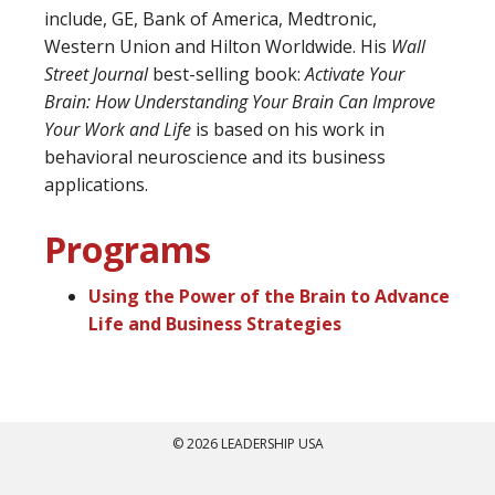
include, GE, Bank of America, Medtronic,
Western Union and Hilton Worldwide. His
Wall
Street Journal
best-selling book:
Activate Your
Brain: How Understanding Your Brain Can Improve
Your Work and Life
is based on his work in
behavioral neuroscience and its business
applications.
Programs
Using the Power of the Brain to Advance
Life and Business Strategies
© 2026 LEADERSHIP USA