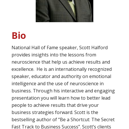
Bio
National Hall of Fame speaker, Scott Halford
provides insights into the lessons from
neuroscience that help us achieve results and
excellence. He is an internationally recognized
speaker, educator and authority on emotional
intelligence and the use of neuroscience in
business. Through his interactive and engaging
presentation you will learn how to better lead
people to achieve results that drive your
business strategies forward. Scott is the
bestselling author of “Be a Shortcut: The Secret
Fast Track to Business Success”. Scott’s clients