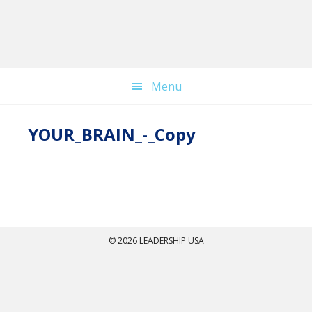
Skip
to
main
content
Menu
YOUR_BRAIN_-_Copy
© 2026 LEADERSHIP USA