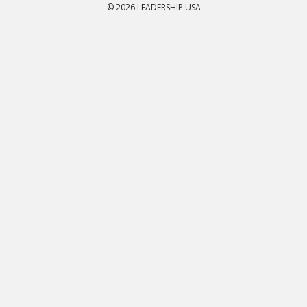
© 2026 LEADERSHIP USA