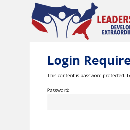
Skip
to
main
content
Login Requir
This content is password protected. T
Password: