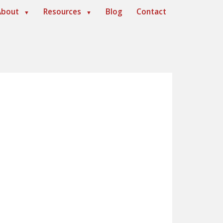
About
Resources
Blog
Contact
▼
▼