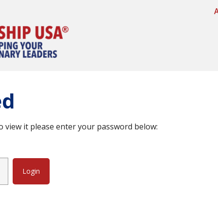
ed
o view it please enter your password below: