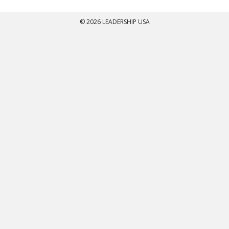
© 2026 LEADERSHIP USA