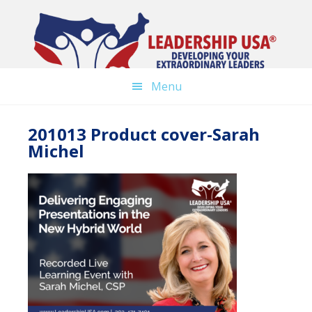
Skip
to
main
content
Menu
201013 Product cover-Sarah
Michel