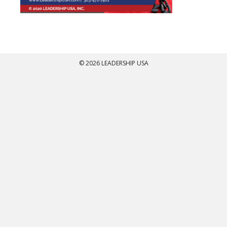
© 2026 LEADERSHIP USA