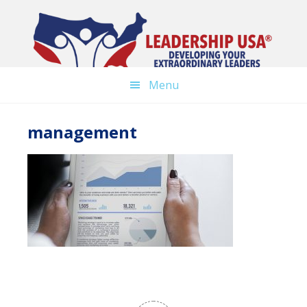
Skip
to
main
content
Menu
management