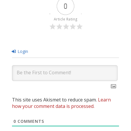
0
Article Rating
Login
This site uses Akismet to reduce spam.
Learn
how your comment data is processed.
0
COMMENTS