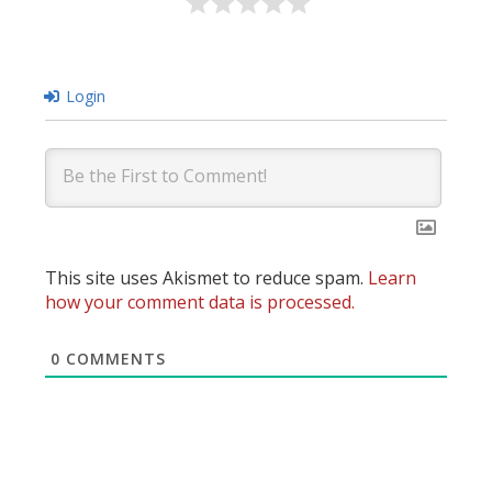
Login
This site uses Akismet to reduce spam.
Learn
how your comment data is processed.
0
COMMENTS