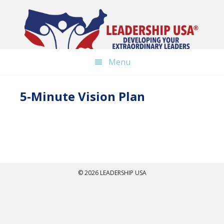
Skip
to
main
content
Menu
5-Minute Vision Plan
© 2026 LEADERSHIP USA