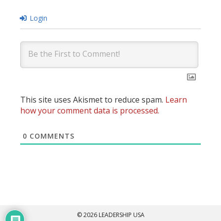
Login
This site uses Akismet to reduce spam.
Learn
how your comment data is processed.
0
COMMENTS
© 2026 LEADERSHIP USA