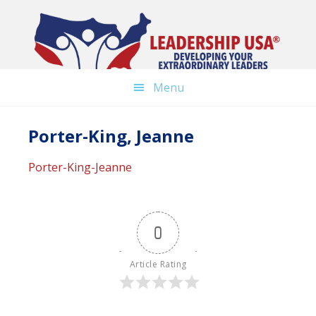
Skip
to
main
content
Menu
Porter-King, Jeanne
Porter-King-Jeanne
0
Article Rating