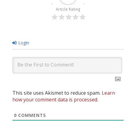
Article Rating
Login
This site uses Akismet to reduce spam.
Learn
how your comment data is processed.
0
COMMENTS