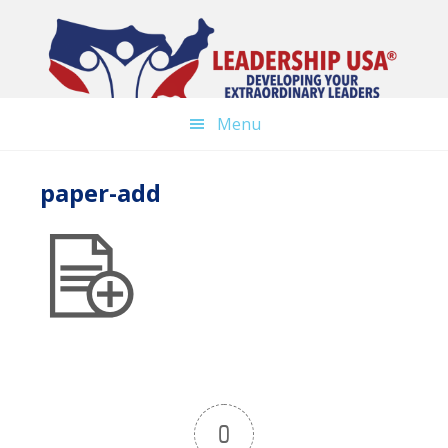
Skip
to
main
content
Menu
paper-add
0