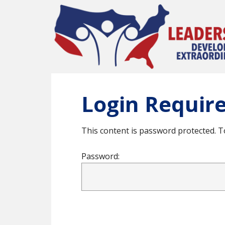
Skip
to
main
content
Login Requir
This content is password protected. T
Password: