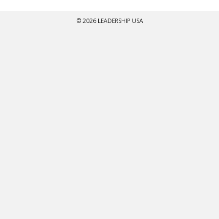
© 2026 LEADERSHIP USA