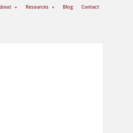
About
Resources
Blog
Contact
▼
▼