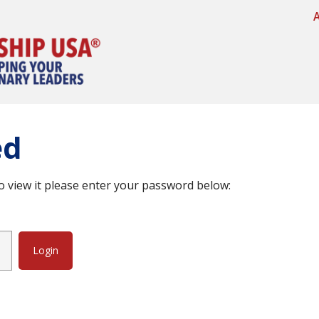
ed
o view it please enter your password below: