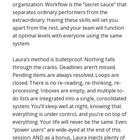
organization. Workflow is the “secret sauce” that
separates ordinary performers from the
extraordinary. Having these skills will set you
apart from the rest, and your team will function
at optimal levels with everyone using the same
system.
Laura’s method is bulletproof. Nothing falls
through the cracks. Deadlines aren’t missed.
Pending items are always resolved. Loops are
closed. There is no re-reading, re-thinking, re-
processing. Inboxes are empty, and multiple to-
do lists are integrated into a single, consolidated
system. You’ll sleep well at night, knowing that
everything is under control, and you’re on top of
everything. Your life will never be the same. Even
“power users” are wide-eyed at the end of this
session. AND as a bonus, Laura injects plenty of