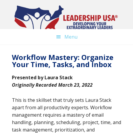
Skip
to
main
content
Menu
Workflow Mastery: Organize
Your Time, Tasks, and Inbox
Presented by
Laura Stack
Originally Recorded March 23, 2022
This is the skillset that truly sets Laura Stack
apart from all productivity experts. Workflow
management requires a mastery of email
handling, planning, scheduling, project, time, and
task management, prioritization, and