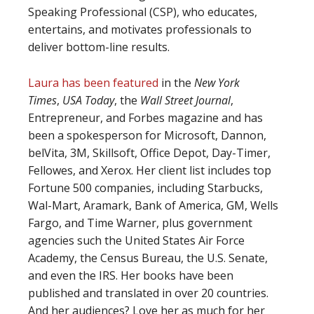
Speaking Professional (CSP), who educates,
entertains, and motivates professionals to
deliver bottom-line results.
Laura has been featured
in the
New York
Times
,
USA Today
, the
Wall Street Journal
,
Entrepreneur, and Forbes magazine and has
been a spokesperson for Microsoft, Dannon,
belVita, 3M, Skillsoft, Office Depot, Day-Timer,
Fellowes, and Xerox. Her client list includes top
Fortune 500 companies, including Starbucks,
Wal-Mart, Aramark, Bank of America, GM, Wells
Fargo, and Time Warner, plus government
agencies such the United States Air Force
Academy, the Census Bureau, the U.S. Senate,
and even the IRS. Her books have been
published and translated in over 20 countries.
And her audiences? Love her as much for her