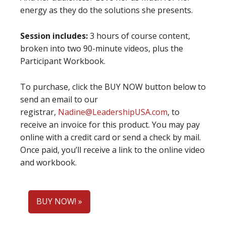
energy as they do the solutions she presents.
Session includes:
3 hours of course content,
broken into two 90-minute videos, plus the
Participant Workbook.
To purchase, click the BUY NOW button below to
send an email to our
registrar,
Nadine@LeadershipUSA.com
, to
receive an invoice for this product. You may pay
online with a credit card or send a check by mail.
Once paid, you’ll receive a link to the online video
and workbook.
BUY NOW! »