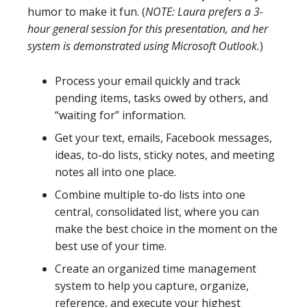
humor to make it fun. (
NOTE: Laura prefers a 3-
hour general session for this presentation, and her
system is demonstrated using Microsoft Outlook.
)
Process your email quickly and track
pending items, tasks owed by others, and
“waiting for” information.
Get your text, emails, Facebook messages,
ideas, to-do lists, sticky notes, and meeting
notes all into one place.
Combine multiple to-do lists into one
central, consolidated list, where you can
make the best choice in the moment on the
best use of your time.
Create an organized time management
system to help you capture, organize,
reference, and execute your highest