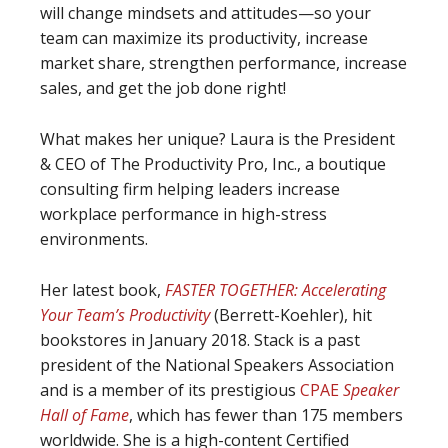
will change mindsets and attitudes—so your
team can maximize its productivity, increase
market share, strengthen performance, increase
sales, and get the job done right!
What makes her unique? Laura is the President
& CEO of The Productivity Pro, Inc., a boutique
consulting firm helping leaders increase
workplace performance in high-stress
environments.
Her latest book,
FASTER TOGETHER: Accelerating
Your Team’s Productivity
(Berrett-Koehler), hit
bookstores in January 2018. Stack is a past
president of the National Speakers Association
and is a member of its prestigious
CPAE
Speaker
Hall of Fame
, which has fewer than 175 members
worldwide. She is a high-content Certified