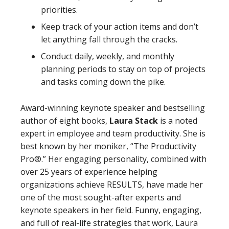
priorities.
Keep track of your action items and don’t
let anything fall through the cracks.
Conduct daily, weekly, and monthly
planning periods to stay on top of projects
and tasks coming down the pike.
Award-winning keynote speaker and bestselling
author of eight books,
Laura Stack
is a noted
expert in employee and team productivity. She is
best known by her moniker, “The Productivity
Pro®.” Her engaging personality, combined with
over 25 years of experience helping
organizations achieve RESULTS, have made her
one of the most sought-after experts and
keynote speakers in her field. Funny, engaging,
and full of real-life strategies that work, Laura