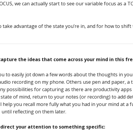
CUS, we can actually start to see our variable focus as a TO
ake advantage of the state you’re in, and for how to shift to
capture the ideas that come across your mind in this fre
u to easily jot down a few words about the thoughts in you
se audio recording on my phone. Others use pen and paper, a t
 possibilities for capturing as there are productivity apps
 state of mind, return to your notes (or recording) to add de
ll help you recall more fully what you had in your mind at a 
until reflecting on them later.
direct your attention to something specific: