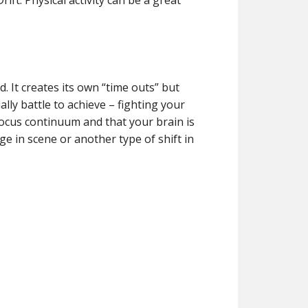
ift. Physical activity can be a great
d. It creates its own “time outs” but
lly battle to achieve – fighting your
 focus continuum and that your brain is
 in scene or another type of shift in