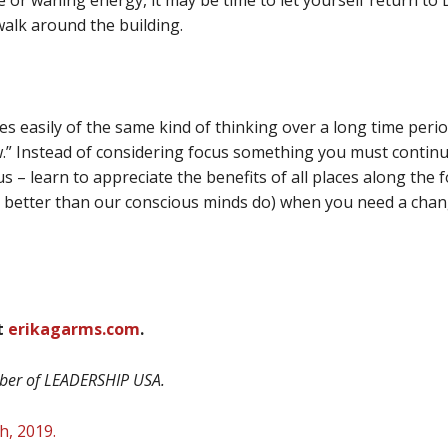
 or waning energy, it may be time to let yourself return to Dr
 walk around the building.
res easily of the same kind of thinking over a long time perio
ow.” Instead of considering focus something you must continua
us – learn to appreciate the benefits of all places along the
better than our conscious minds do) when you need a change
at
erikagarms.com
.
mber of LEADERSHIP USA.
th
, 2019.