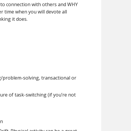
rn to connection with others and WHY
er time when you will devote all
king it does.
g/problem-solving, transactional or
re of task-switching (if you’re not
in