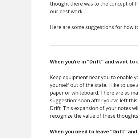
thought there was to the concept of FO
our best work.
Here are some suggestions for how to t
When you’re in “Drift” and want to 
Keep equipment near you to enable yo
yourself out of the state. I like to u
paper or whiteboard. There are as many
suggestion: soon after you’ve left this
Drift. This expansion of your notes wi
recognize the value of these thoughts 
When you need to leave “Drift” and 