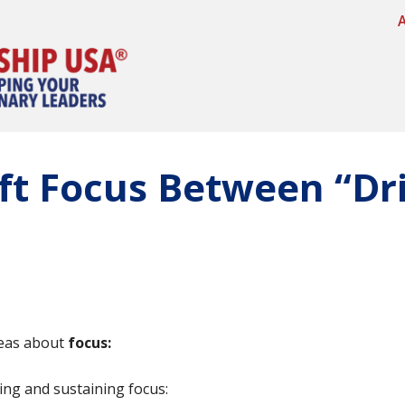
ft Focus Between “Dri
ideas about
focus:
ing and sustaining focus: