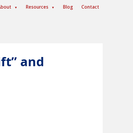
About
Resources
Blog
Contact
▼
▼
ft” and