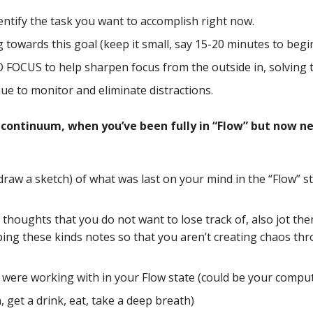
identify the task you want to accomplish right now.
 towards this goal (keep it small, say 15-20 minutes to begin
OCUS to help sharpen focus from the outside in, solving t
nue to monitor and eliminate distractions.
 continuum, when you’ve been fully in “Flow” but now ne
draw a sketch) of what was last on your mind in the “Flow” s
 thoughts that you do not want to lose track of, also jot th
ing these kinds notes so that you aren’t creating chaos th
u were working with in your Flow state (could be your comput
n, get a drink, eat, take a deep breath)