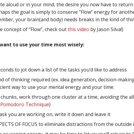
state aloud or in your mind, the desire you now have to retu
rhaps the goal is simply to conserve “Flow” energy for anoth
ember, your brain(and body) needs breaks in the kind of thin
he concept of “Flow”, check out
this video
by Jason Silva!)
 want to use your time most wisely:
onds to jot down a list of the tasks you’d like to address
nd of thinking required (ex. idea generation, decision-makin
fficient way to use your mental energy and your time.
hunks, work through one cluster at a time, avoiding the allu
e
Pomodoro Technique
)
task you are working on, write it down and leave it
ECTS OF FOCUS to eliminate distractions from the outside 