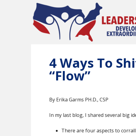
Skip
to
main
content
4 Ways To Shi
“Flow”
By Erika Garms PH.D., CSP
In my last blog, I shared several big 
There are four aspects to corrall