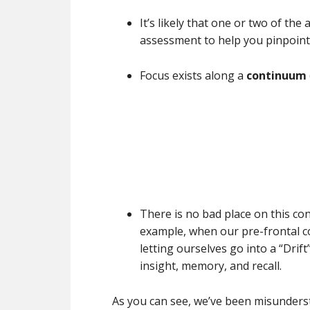
It’s likely that one or two of the
assessment to help you pinpoint
Focus exists along a
continuum
There is no bad place on this co
example, when our pre-frontal co
letting ourselves go into a “Drif
insight, memory, and recall.
As you can see, we’ve been misunderst