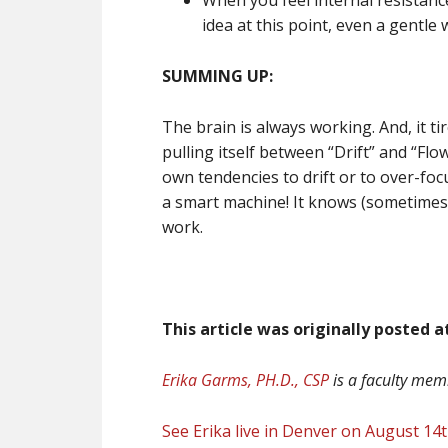
When you feel internal resistance
idea at this point, even a gentle
SUMMING UP:
The brain is always working. And, it ti
pulling itself between “Drift” and “Fl
own tendencies to drift or to over-foc
a smart machine! It knows (sometimes 
work.
This article was originally posted 
Erika Garms, PH.D., CSP
is a faculty me
See Erika live in Denver on August 14