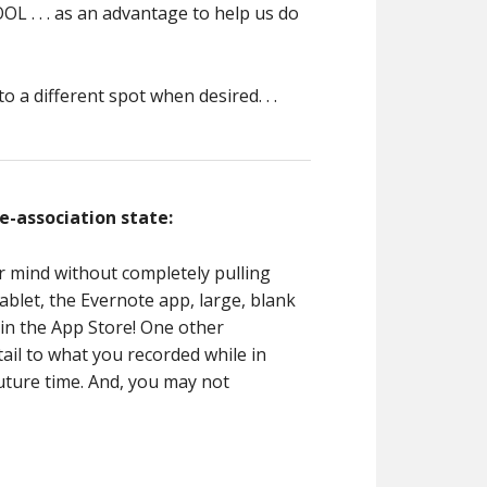
OL . . . as an advantage to help us do
 a different spot when desired. . .
e-association state:
r mind without completely pulling
ablet, the Evernote app, large, blank
 in the App Store! One other
tail to what you recorded while in
future time. And, you may not