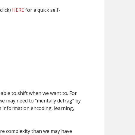
click)
HERE
for a quick self-
able to shift when we want to. For
 we may need to “mentally defrag” by
th information encoding, learning,
more complexity than we may have