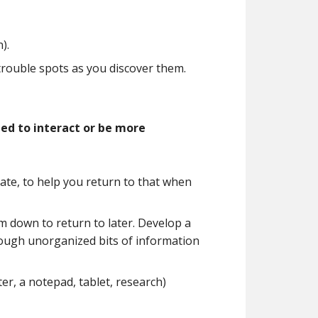
).
rouble spots as you discover them.
ed to interact or be more
tate, to help you return to that when
em down to return to later. Develop a
rough unorganized bits of information
er, a notepad, tablet, research)