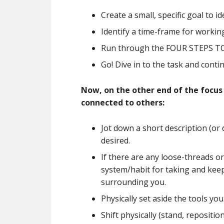
Create a small, specific goal to 
Identify a time-frame for working
Run through the FOUR STEPS TO F
Go! Dive in to the task and conti
Now, on the other end of the focus
connected to others:
Jot down a short description (or 
desired.
If there are any loose-threads or
system/habit for taking and keep
surrounding you.
Physically set aside the tools yo
Shift physically (stand, repositio