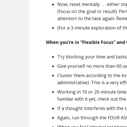
Now, reset mentally . . . either 
(focus on the goal or result). Pe
attention to the task again. Rem
(For a 3-minute exploration of t
When you’re in “Flexible Focus” and
Try blocking your time and tasks
Give yourself no more than 60 sec
Cluster them according to the ki
administrative). This is a very e
Working in 10 or 20-minute time c
familiar with it yet, check out th
If a thought interferes with the 
Again, run through the FOUR ASP