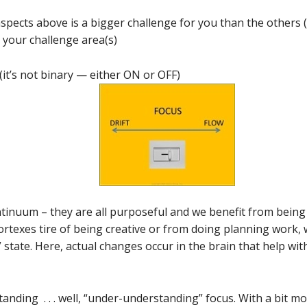
 aspects above is a bigger challenge for you than the others (
 your challenge area(s)
(it’s not binary — either ON or OFF)
ntinuum – they are all purposeful and we benefit from being 
rtexes tire of being creative or from doing planning work,
t” state. Here, actual changes occur in the brain that help wi
anding . . . well, “under-understanding” focus. With a bit 